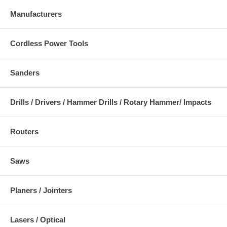
Manufacturers
Cordless Power Tools
Sanders
Drills / Drivers / Hammer Drills / Rotary Hammer/ Impacts
Routers
Saws
Planers / Jointers
Lasers / Optical