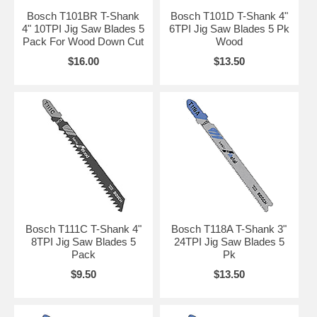
Bosch T101BR T-Shank
Bosch T101D T-Shank 4"
4" 10TPI Jig Saw Blades 5
6TPI Jig Saw Blades 5 Pk
Pack For Wood Down Cut
Wood
$16.00
$13.50
Bosch T111C T-Shank 4"
Bosch T118A T-Shank 3"
8TPI Jig Saw Blades 5
24TPI Jig Saw Blades 5
Pack
Pk
$9.50
$13.50