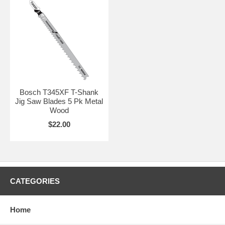
Bosch T345XF T-Shank
Jig Saw Blades 5 Pk Metal
Wood
$22.00
CATEGORIES
Home