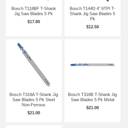
Bosch T118BF T-Shank
Bosch T144D 4" 6TPI T-
Jig Saw Blades 5 Pk
Shank Jig Saw Blades 5
Pk
$17.80
$12.50
Bosch T318A T-Shank Jig
Bosch T318B T-Shank Jig
Saw Blades 5 Pk Steel
Saw Blades 5 Pk Metal
Non-Ferrous
$21.00
$21.00