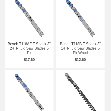
Bosch T118AF T-Shank 3"
Bosch T118B T-Shank 3"
24TPI Jig Saw Blades 5
14TPI Jig Saw Blades 5
Pk
Pk Wood
$17.60
$12.60