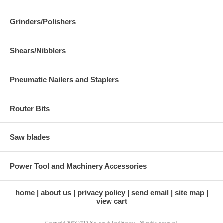
Grinders/Polishers
Shears/Nibblers
Pneumatic Nailers and Staplers
Router Bits
Saw blades
Power Tool and Machinery Accessories
home
about us
privacy policy
send email
site map
view cart
Copyright 2003-2012 Savannah Tool House - All rights reserved.