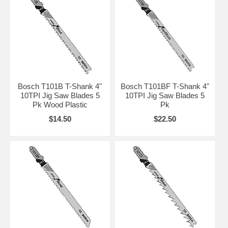
Bosch T101B T-Shank 4"
Bosch T101BF T-Shank 4"
10TPI Jig Saw Blades 5
10TPI Jig Saw Blades 5
Pk Wood Plastic
Pk
$14.50
$22.50