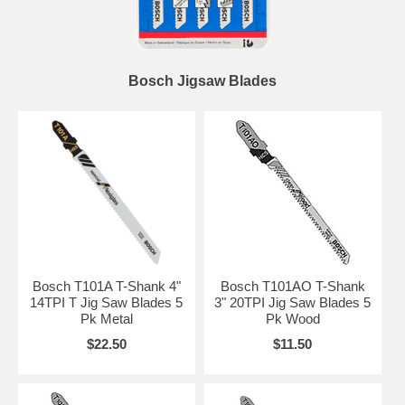
Bosch Jigsaw Blades
Bosch T101A T-Shank 4"
Bosch T101AO T-Shank
14TPI T Jig Saw Blades 5
3" 20TPI Jig Saw Blades 5
Pk Metal
Pk Wood
$22.50
$11.50