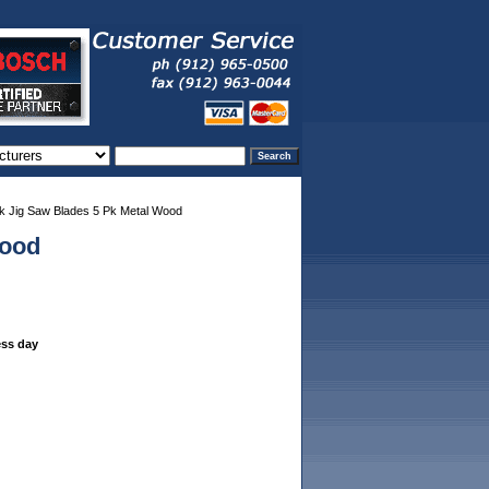
 Jig Saw Blades 5 Pk Metal Wood
Wood
ess day