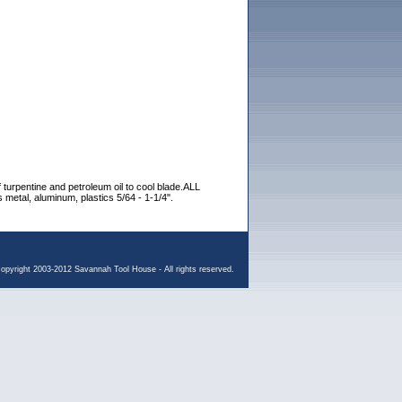
 of turpentine and petroleum oil to cool blade.ALL
 metal, aluminum, plastics 5/64 - 1-1/4".
opyright 2003-2012 Savannah Tool House - All rights reserved.