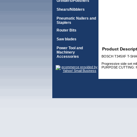
Grinders/Polishers
Shears/Nibblers
Pneumatic Nailers and
Staplers
Router Bits
Saw blades
Power Tool and
Product Descrip
Machinery
Accessories
BOSCH T345XF T-SHA
Progressive side set mill
PURPOSE CUTTING: for fas