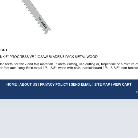
tion
NK 5" PROGRESSIVE JIGSAW BLADES 5 PACK METAL WOOD.
ed teeth, for thick and thin materials. If metal cutting, use cutting oil, turpentine or a mixture
t cuts, long life in metal 1/8 - 3/8", wood with nails, particleboard 1/8 - 3-5/8", non-ferrous
HOME
|
ABOUT US
|
PRIVACY POLICY
|
SEND EMAIL
|
SITE MAP
|
VIEW CART
C