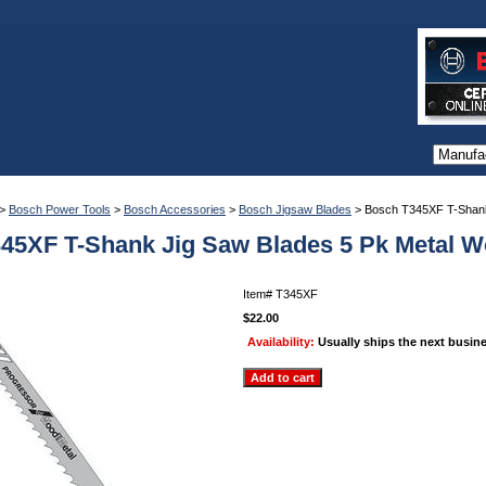
>
Bosch Power Tools
>
Bosch Accessories
>
Bosch Jigsaw Blades
> Bosch T345XF T-Shank
45XF T-Shank Jig Saw Blades 5 Pk Metal 
Item#
T345XF
$22.00
Availability:
Usually ships the next busin