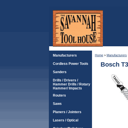
Manufacturers
Home
>
Manufacturers
Bosch T3
Cordless Power Tools
Sanders
Drills / Drivers /
Hammer Drills / Rotary
Hammer/ Impacts
Routers
Saws
Planers / Jointers
Lasers / Optical