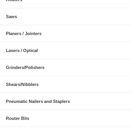
Saws
Planers / Jointers
Lasers / Optical
Grinders/Polishers
Shears/Nibblers
Pneumatic Nailers and Staplers
Router Bits