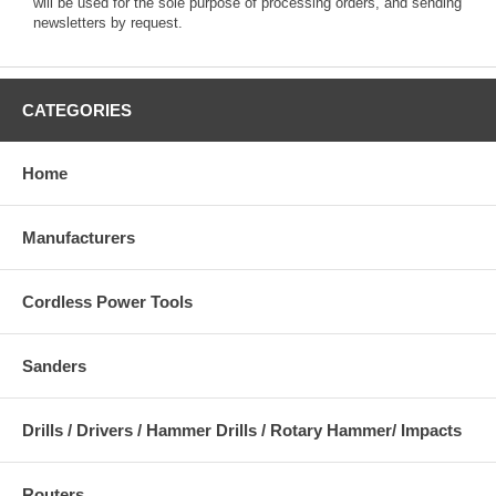
will be used for the sole purpose of processing orders, and sending
newsletters by request.
CATEGORIES
Home
Manufacturers
Cordless Power Tools
Sanders
Drills / Drivers / Hammer Drills / Rotary Hammer/ Impacts
Routers