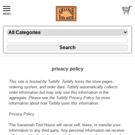
privacy policy
This site is hosted by
Turbify
. Turbify hosts the store pages,
ordering system, and order data. Turbify automatically collects
order information but may only use this information in the
aggregate. Please see the
Turbify Privacy Policy
for more
information about how Turbify uses this information.
Privacy Policy
The Savannah Tool House will never sell, lease, or transfer your
information to any third party. Any personal information we receive