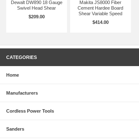
Dewalt DW890 18 Gauge
Makita JS8000 Fiber
Swivel Head Shear
Cement Hardee Board
Shear Variable Speed
$209.00
$414.00
CATEGORIES
Home
Manufacturers
Cordless Power Tools
Sanders