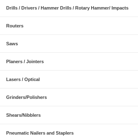
Drills / Drivers / Hammer Drills / Rotary Hammer/ Impacts
Routers
Saws
Planers / Jointers
Lasers / Optical
Grinders/Polishers
Shears/Nibblers
Pneumatic Nailers and Staplers