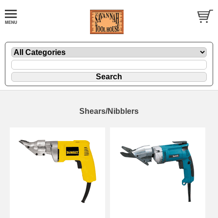
Shears/Nibblers