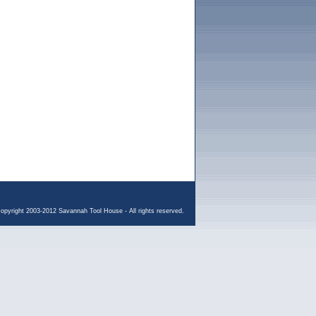
opyright 2003-2012 Savannah Tool House - All rights reserved.