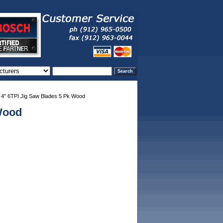
4" 6TPI Jig Saw Blades 5 Pk Wood
Wood