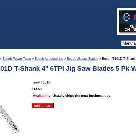
>
Bosch Power Tools
>
Bosch Accessories
>
Bosch Jigsaw Blades
> Bosch T101D T-Shank 
01D T-Shank 4" 6TPI Jig Saw Blades 5 Pk 
Item#
T101D
$13.50
Availability:
Usually ships the next business day