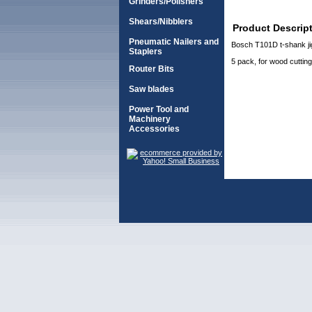
Grinders/Polishers
Shears/Nibblers
Product Descrip
Pneumatic Nailers and
Bosch T101D t-shank j
Staplers
5 pack, for wood cutting
Router Bits
Saw blades
Power Tool and
Machinery
Accessories