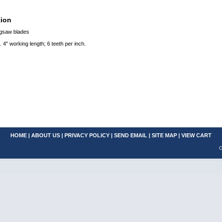
tion
igsaw blades
. 4" working length; 6 teeth per inch.
HOME
|
ABOUT US
|
PRIVACY POLICY
|
SEND EMAIL
|
SITE MAP
|
VIEW CART
C