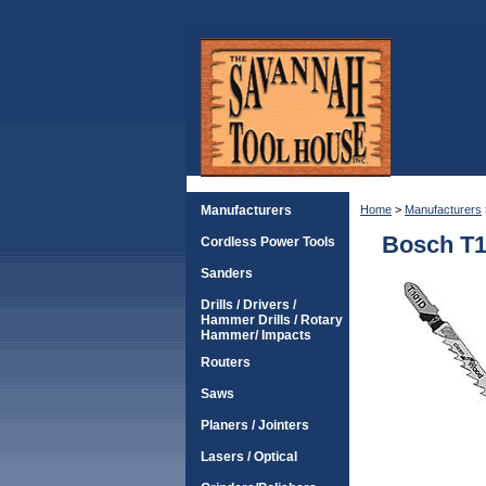
Manufacturers
Home
>
Manufacturers
Bosch T1
Cordless Power Tools
Sanders
Drills / Drivers /
Hammer Drills / Rotary
Hammer/ Impacts
Routers
Saws
Planers / Jointers
Lasers / Optical