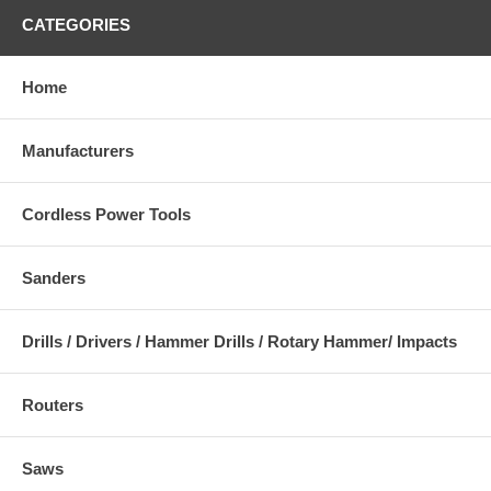
CATEGORIES
Home
Manufacturers
Cordless Power Tools
Sanders
Drills / Drivers / Hammer Drills / Rotary Hammer/ Impacts
Routers
Saws