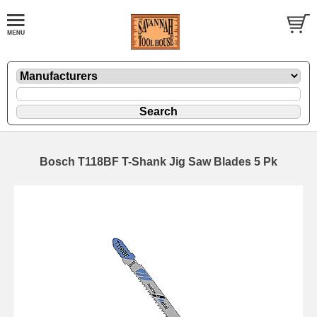
Bosch T118BF T-Shank Jig Saw Blades 5 Pk