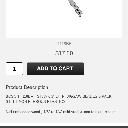
T118BF
$17.80
Product Description
BOSCH T118BF T-SHANK 3" 14TPI JIGSAW BLADES 5 PACK
STEEL NON-FERROUS PLASTICS.
Nail embedded wood , 1/8" to 1/4" mild steel & non-ferrous, plastics