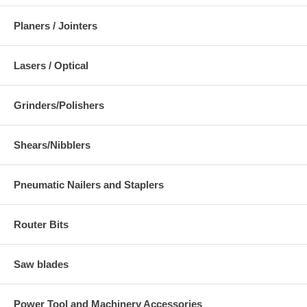
Planers / Jointers
Lasers / Optical
Grinders/Polishers
Shears/Nibblers
Pneumatic Nailers and Staplers
Router Bits
Saw blades
Power Tool and Machinery Accessories