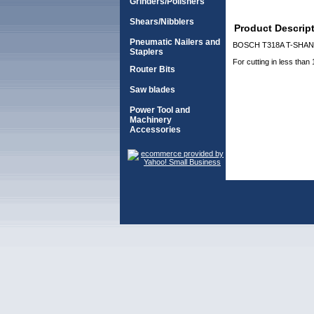
Grinders/Polishers
Shears/Nibblers
Product Descrip
Pneumatic Nailers and
BOSCH T318A T-SHAN
Staplers
For cutting in less than 
Router Bits
Saw blades
Power Tool and
Machinery
Accessories