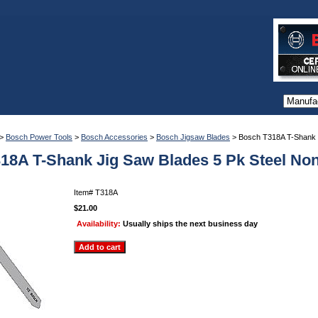
>
Bosch Power Tools
>
Bosch Accessories
>
Bosch Jigsaw Blades
> Bosch T318A T-Shank J
18A T-Shank Jig Saw Blades 5 Pk Steel No
Item#
T318A
$21.00
Availability:
Usually ships the next business day