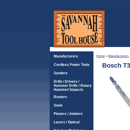
Manufacturers
Home
>
Manufacturers
Bosch T3
Cordless Power Tools
Sanders
Drills / Drivers /
Hammer Drills / Rotary
Hammer/ Impacts
Routers
Saws
Planers / Jointers
Lasers / Optical