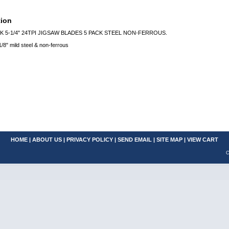
tion
K 5-1/4" 24TPI JIGSAW BLADES 5 PACK STEEL NON-FERROUS.
1/8" mild steel & non-ferrous
HOME
|
ABOUT US
|
PRIVACY POLICY
|
SEND EMAIL
|
SITE MAP
|
VIEW CART
C