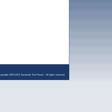
opyright 2003-2012 Savannah Tool House - All rights reserved.