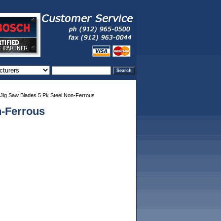
ig Saw Blades 5 Pk Steel Non-Ferrous
n-Ferrous