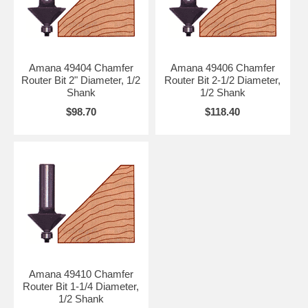
Amana 49404 Chamfer
Amana 49406 Chamfer
Router Bit 2" Diameter, 1/2
Router Bit 2-1/2 Diameter,
Shank
1/2 Shank
$98.70
$118.40
Amana 49410 Chamfer
Router Bit 1-1/4 Diameter,
1/2 Shank