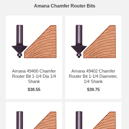
Amana Chamfer Router Bits
Amana 49400 Chamfer
Amana 49402 Chamfer
Router Bit 1-1/4 Dia 1/4
Router Bit 1-1/4 Diameter,
Shank
1/4 Shank
$38.55
$39.75