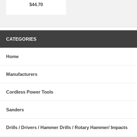
$44.70
CATEGORIES
Home
Manufacturers
Cordless Power Tools
Sanders
Drills / Drivers / Hammer Drills / Rotary Hammer/ Impacts