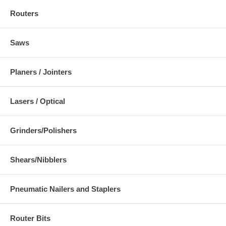
Routers
Saws
Planers / Jointers
Lasers / Optical
Grinders/Polishers
Shears/Nibblers
Pneumatic Nailers and Staplers
Router Bits