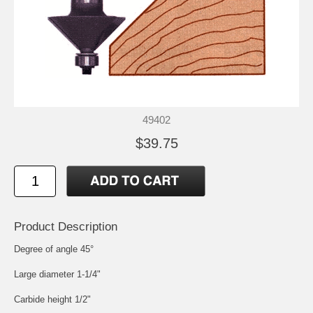
49402
$39.75
Product Description
Degree of angle 45°
Large diameter 1-1/4"
Carbide height 1/2"