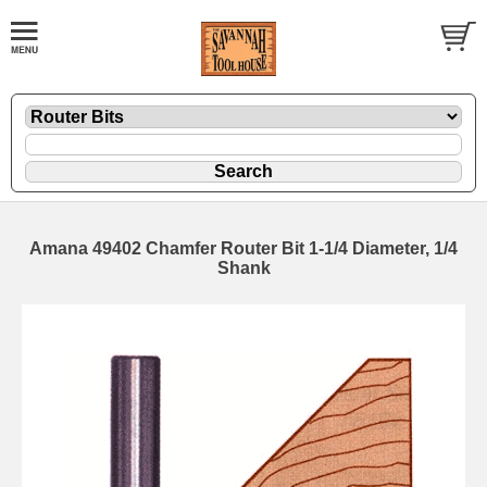
Amana 49402 Chamfer Router Bit 1-1/4 Diameter, 1/4
Shank