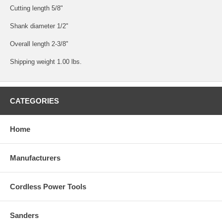
Cutting length 5/8"
Shank diameter 1/2"
Overall length 2-3/8"
Shipping weight 1.00 lbs.
CATEGORIES
Home
Manufacturers
Cordless Power Tools
Sanders