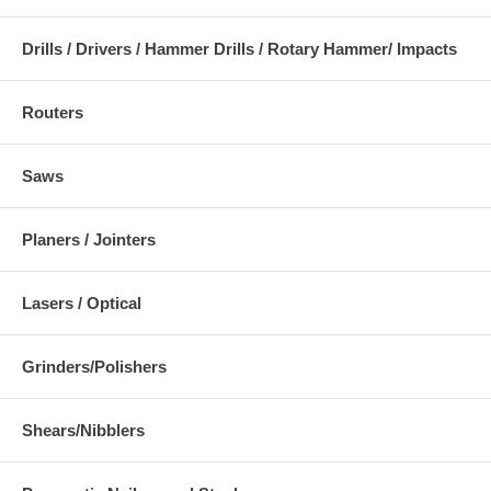
Drills / Drivers / Hammer Drills / Rotary Hammer/ Impacts
Routers
Saws
Planers / Jointers
Lasers / Optical
Grinders/Polishers
Shears/Nibblers