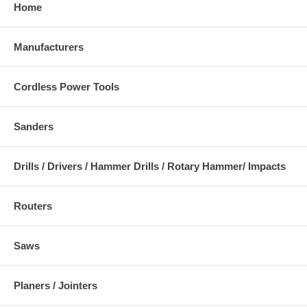
Home
Manufacturers
Cordless Power Tools
Sanders
Drills / Drivers / Hammer Drills / Rotary Hammer/ Impacts
Routers
Saws
Planers / Jointers