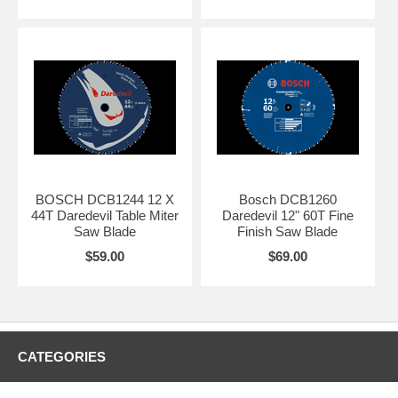
BOSCH DCB1244 12 X
Bosch DCB1260
44T Daredevil Table Miter
Daredevil 12" 60T Fine
Saw Blade
Finish Saw Blade
$59.00
$69.00
CATEGORIES