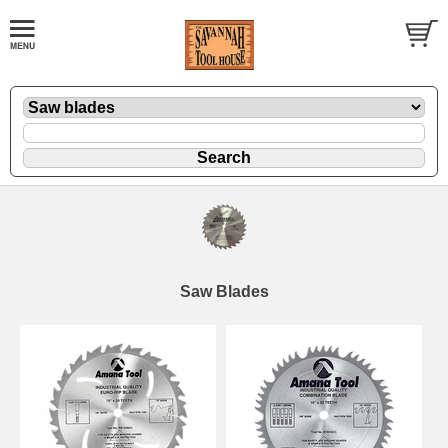
Saw Blades