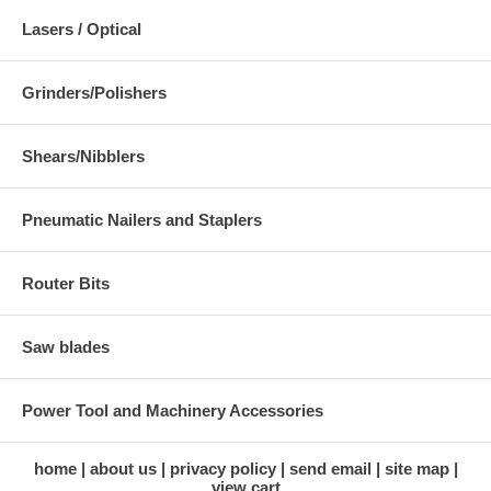
Lasers / Optical
Grinders/Polishers
Shears/Nibblers
Pneumatic Nailers and Staplers
Router Bits
Saw blades
Power Tool and Machinery Accessories
home
about us
privacy policy
send email
site map
view cart