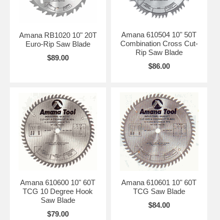
Amana 610504 10" 50T
Amana RB1020 10" 20T
Combination Cross Cut-
Euro-Rip Saw Blade
Rip Saw Blade
$89.00
$86.00
Amana 610600 10" 60T
Amana 610601 10" 60T
TCG 10 Degree Hook
TCG Saw Blade
Saw Blade
$84.00
$79.00