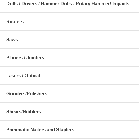
Drills / Drivers / Hammer Drills / Rotary Hammer/ Impacts
Routers
Saws
Planers / Jointers
Lasers / Optical
Grinders/Polishers
Shears/Nibblers
Pneumatic Nailers and Staplers