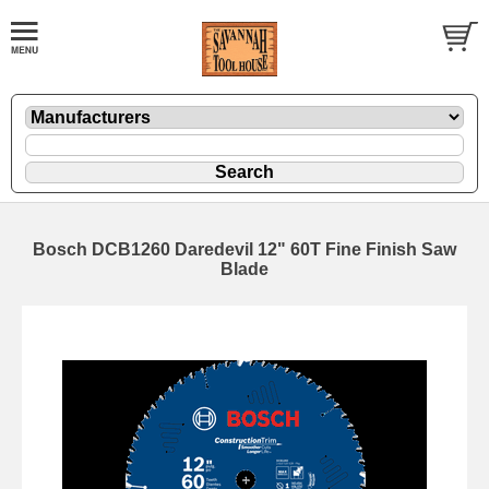
Bosch DCB1260 Daredevil 12" 60T Fine Finish Saw
Blade