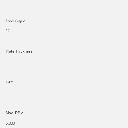
Hook Angle
12°
Plate Thickness
Kerf
Max. RPM
5,000