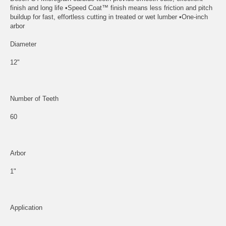
finish and long life •Speed Coat™ finish means less friction and pitch
buildup for fast, effortless cutting in treated or wet lumber •One-inch
arbor
Diameter
12"
Number of Teeth
60
Arbor
1"
Application