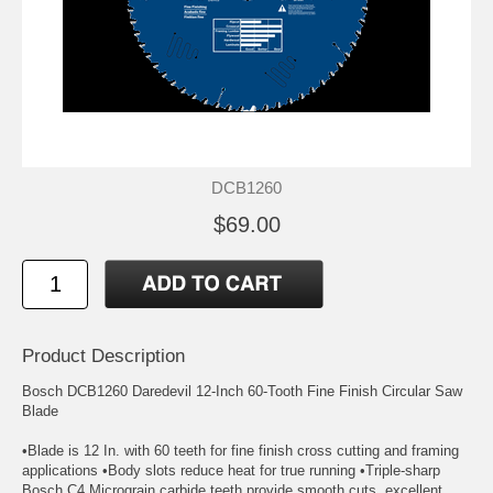
DCB1260
$69.00
Product Description
Bosch DCB1260 Daredevil 12-Inch 60-Tooth Fine Finish Circular Saw
Blade
•Blade is 12 In. with 60 teeth for fine finish cross cutting and framing
applications •Body slots reduce heat for true running •Triple-sharp
Bosch C4 Micrograin carbide teeth provide smooth cuts, excellent