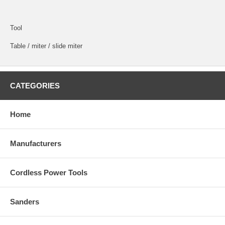
Tool
Table / miter / slide miter
CATEGORIES
Home
Manufacturers
Cordless Power Tools
Sanders