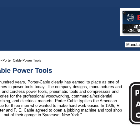
> Porter Cable Power Tools
able Power Tools
hundred years, Porter-Cable clearly has earned its place as one of
ames in power tools today. The company designs, manufactures and
ric and cordless power tools, pneumatic tools and compressors and
ories for the professional woodworking, commercial/residential
mbing, and electrical markets. Porter-Cable typifies the American
ue for three men who wanted to make hard work easier. In 1906, R.
rter and F. E. Cable agreed to open a jobbing machine and tool shop
out of their garage in Syracuse, New York."