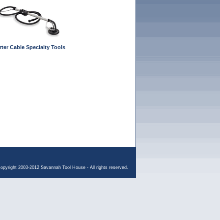
rter Cable Specialty Tools
opyright 2003-2012 Savannah Tool House - All rights reserved.