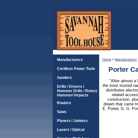
Manufacturers
Home
>
Manufacturers
Porter C
Cordless Power Tools
Sanders
"After almost a 
the most trusted n
Drills / Drivers /
distributes elect
Hammer Drills / Rotary
related access
Hammer/ Impacts
construction, plu
Routers
dream that came tr
E. Porter, G. G. Po
Saws
Planers / Jointers
Lasers / Optical