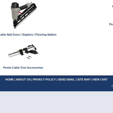
Po
able Nail Guns / Staplers / Flooring Nailers
Porter Cable Tool Accessories
HOME
|
ABOUT US
|
PRIVACY POLICY
|
SEND EMAIL
|
SITE MAP
|
VIEW CART
C