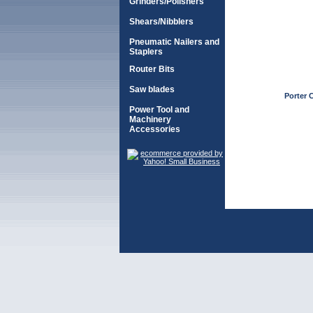
Grinders/Polishers
Shears/Nibblers
Pneumatic Nailers and
Staplers
Router Bits
Saw blades
Porter C
Power Tool and
Machinery
Accessories