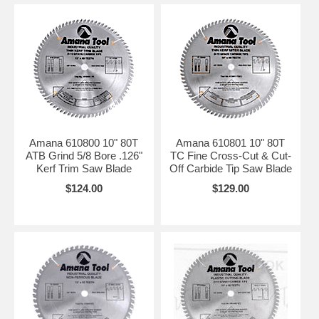
Amana 610800 10" 80T
Amana 610801 10" 80T
ATB Grind 5/8 Bore .126"
TC Fine Cross-Cut & Cut-
Kerf Trim Saw Blade
Off Carbide Tip Saw Blade
$124.00
$129.00