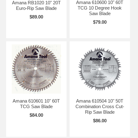
Amana 610600 10" 60T
Amana RB1020 10" 20T
TCG 10 Degree Hook
Euro-Rip Saw Blade
Saw Blade
$89.00
$79.00
Amana 610601 10" 60T
Amana 610504 10" 50T
TCG Saw Blade
Combination Cross Cut-
Rip Saw Blade
$84.00
$86.00