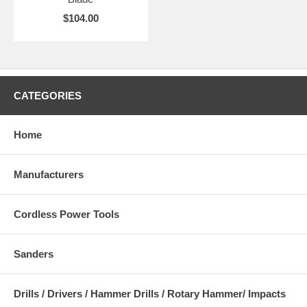
$104.00
CATEGORIES
Home
Manufacturers
Cordless Power Tools
Sanders
Drills / Drivers / Hammer Drills / Rotary Hammer/ Impacts