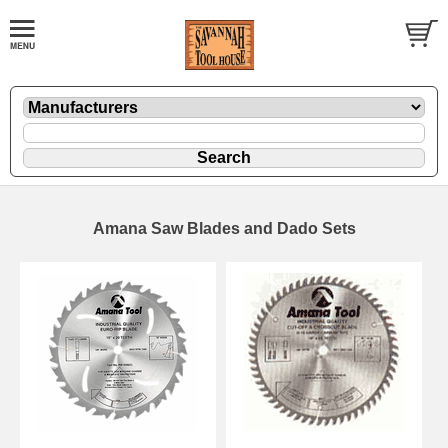
Amana Saw Blades and Dado Sets