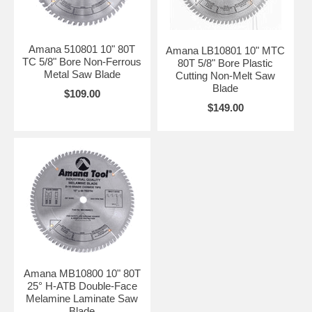
Amana 510801 10" 80T
Amana LB10801 10" MTC
TC 5/8" Bore Non-Ferrous
80T 5/8" Bore Plastic
Metal Saw Blade
Cutting Non-Melt Saw
Blade
$109.00
$149.00
Amana MB10800 10" 80T
25° H-ATB Double-Face
Melamine Laminate Saw
Blade