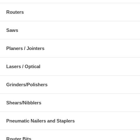
Routers
Saws
Planers / Jointers
Lasers / Optical
Grinders/Polishers
Shears/Nibblers
Pneumatic Nailers and Staplers
Router Bits