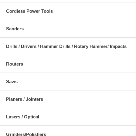
Cordless Power Tools
Sanders
Drills / Drivers / Hammer Drills / Rotary Hammer/ Impacts
Routers
Saws
Planers / Jointers
Lasers / Optical
Grinders/Polishers