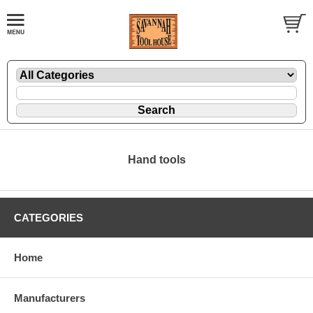
Hand tools
CATEGORIES
Home
Manufacturers