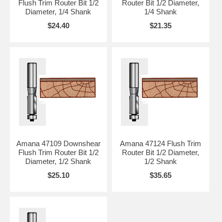
Flush Trim Router Bit 1/2
Router Bit 1/2 Diameter,
Diameter, 1/4 Shank
1/4 Shank
$24.40
$21.35
Amana 47109 Downshear
Amana 47124 Flush Trim
Flush Trim Router Bit 1/2
Router Bit 1/2 Diameter,
Diameter, 1/2 Shank
1/2 Shank
$25.10
$35.65