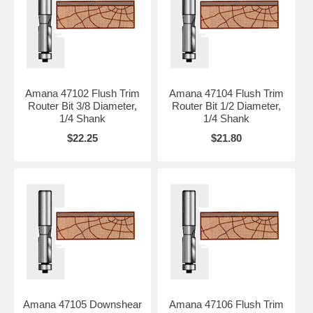
Amana 47102 Flush Trim
Amana 47104 Flush Trim
Router Bit 3/8 Diameter,
Router Bit 1/2 Diameter,
1/4 Shank
1/4 Shank
$22.25
$21.80
Amana 47105 Downshear
Amana 47106 Flush Trim