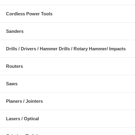
Cordless Power Tools
Sanders
Drills / Drivers / Hammer Drills / Rotary Hammer/ Impacts
Routers
Saws
Planers / Jointers
Lasers / Optical