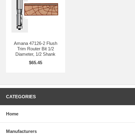
Amana 47126-2 Flush
Trim Router Bit 1/2
Diameter, 1/2 Shank
$65.45
CATEGORIES
Home
Manufacturers