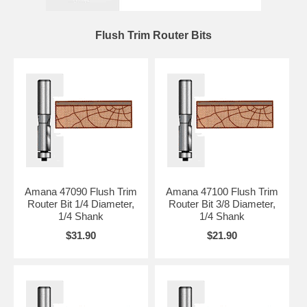
Flush Trim Router Bits
Amana 47090 Flush Trim
Amana 47100 Flush Trim
Router Bit 1/4 Diameter,
Router Bit 3/8 Diameter,
1/4 Shank
1/4 Shank
$31.90
$21.90