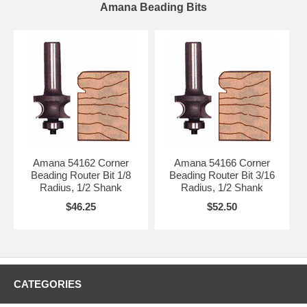
Amana Beading Bits
Amana 54162 Corner
Amana 54166 Corner
Beading Router Bit 1/8
Beading Router Bit 3/16
Radius, 1/2 Shank
Radius, 1/2 Shank
$46.25
$52.50
CATEGORIES