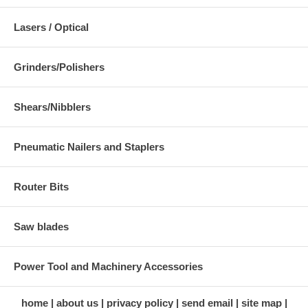
Lasers / Optical
Grinders/Polishers
Shears/Nibblers
Pneumatic Nailers and Staplers
Router Bits
Saw blades
Power Tool and Machinery Accessories
home
about us
privacy policy
send email
site map