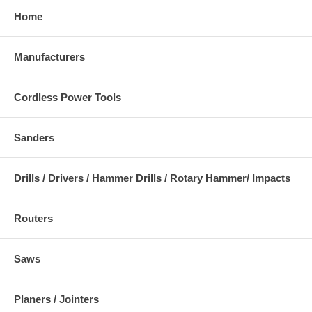
Home
Manufacturers
Cordless Power Tools
Sanders
Drills / Drivers / Hammer Drills / Rotary Hammer/ Impacts
Routers
Saws
Planers / Jointers