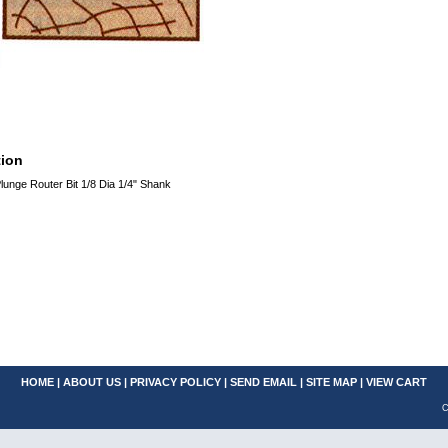
tion
unge Router Bit 1/8 Dia 1/4" Shank
HOME
|
ABOUT US
|
PRIVACY POLICY
|
SEND EMAIL
|
SITE MAP
|
VIEW CART
C