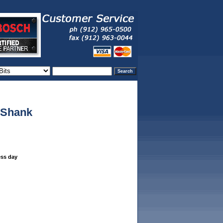
" Shank
ess day