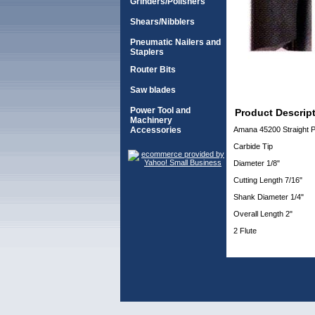
Grinders/Polishers
Shears/Nibblers
Pneumatic Nailers and
Staplers
Router Bits
Saw blades
Power Tool and
Product Descrip
Machinery
Accessories
Amana 45200 Straight Pl
Carbide Tip
Diameter 1/8"
Cutting Length 7/16"
Shank Diameter 1/4"
Overall Length 2"
2 Flute