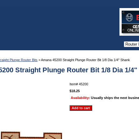
traight Plunge Router Bits
> Amana 45200 Straight Plunge Router Bit 1/8 Dia 1/4" Shank
200 Straight Plunge Router Bit 1/8 Dia 1/4
Item#
45200
$18.25
Availability:
Usually ships the next busin