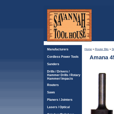
Manufacturers
Home
>
Router Bits
>
S
Amana 45
Cordless Power Tools
Sanders
Drills / Drivers /
Hammer Drills / Rotary
Hammer/ Impacts
Routers
Saws
Planers / Jointers
Lasers / Optical