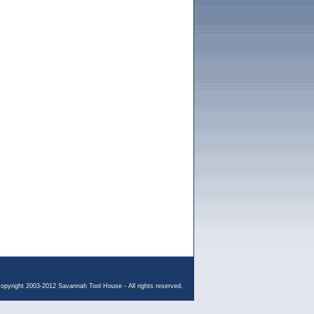
opyright 2003-2012 Savannah Tool House - All rights reserved.