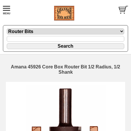
Amana 45926 Core Box Router Bit 1/2 Radius, 1/2
Shank