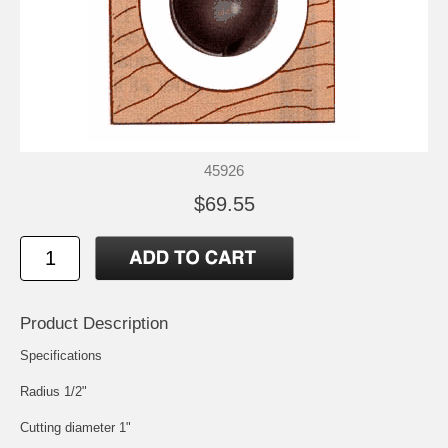
45926
$69.55
Product Description
Specifications
Radius 1/2"
Cutting diameter 1"