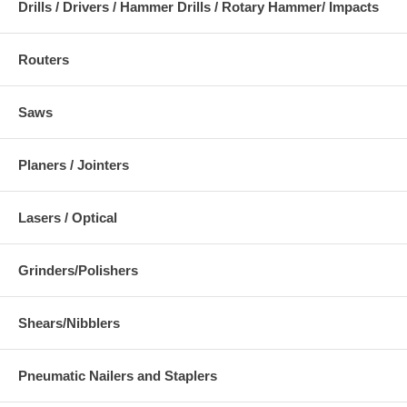
Drills / Drivers / Hammer Drills / Rotary Hammer/ Impacts
Routers
Saws
Planers / Jointers
Lasers / Optical
Grinders/Polishers
Shears/Nibblers
Pneumatic Nailers and Staplers