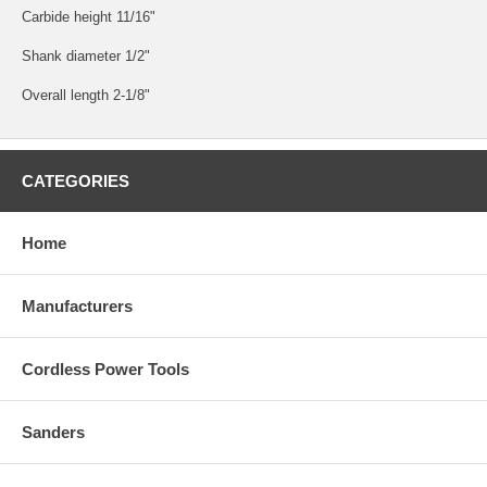
Carbide height 11/16"
Shank diameter 1/2"
Overall length 2-1/8"
CATEGORIES
Home
Manufacturers
Cordless Power Tools
Sanders