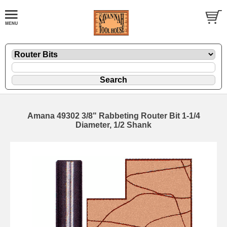
Amana 49302 3/8" Rabbeting Router Bit 1-1/4
Diameter, 1/2 Shank