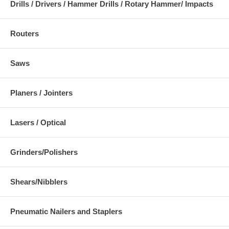
Drills / Drivers / Hammer Drills / Rotary Hammer/ Impacts
Routers
Saws
Planers / Jointers
Lasers / Optical
Grinders/Polishers
Shears/Nibblers
Pneumatic Nailers and Staplers