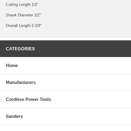
Cutting Length 1/2"
Shank Diameter 1/2"
Overall Length 2-3/8"
CATEGORIES
Home
Manufacturers
Cordless Power Tools
Sanders