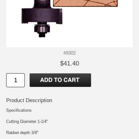
49302
$41.40
Product Description
Specifications
Cutting Diameter 1-1/4"
Rabbet depth 3/8"